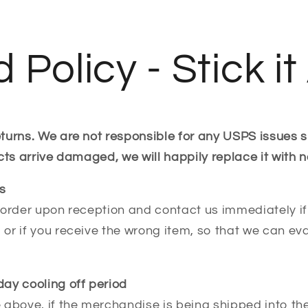
 Policy - Stick i
turns. We are not responsible for any USPS issues 
cts arrive damaged, we will happily replace it with n
s
order upon reception and contact us immediately if 
or if you receive the wrong item, so that we can ev
ay cooling off period
 above, if the merchandise is being shipped into t