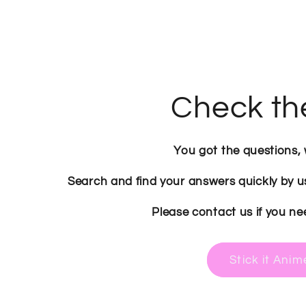
Check th
You got the questions,
Search and find your answers quickly by u
Please contact us if you ne
Stick it Ani