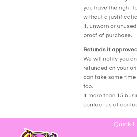
you have the right t
without a justificat
it, unworn or unused,
proof of purchase.
Refunds if approved
We will notify you o
refunded on your or
can take some time 
too.
If more than 15 bus
contact us at cont
Quick L