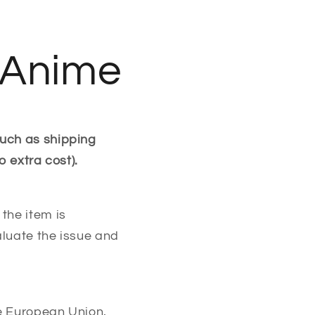
t Anime
such as shipping
o extra cost).
the item is
aluate the issue and
he European Union,