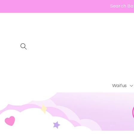
Skip to
Search Bar
content
Waifus