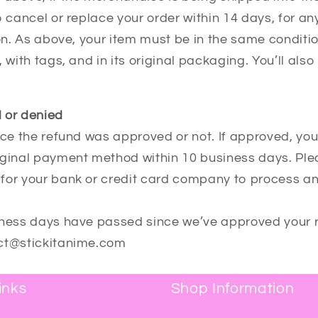
o cancel or replace your order within 14 days, for a
ion. As above, your item must be in the same conditi
 with tags, and in its original packaging. You’ll also
 or denied
nce the refund was approved or not. If approved, you
iginal payment method within 10 business days. Pl
for your bank or credit card company to process an
iness days have passed since we’ve approved your 
act@stickitanime.com
inks
Shop Information