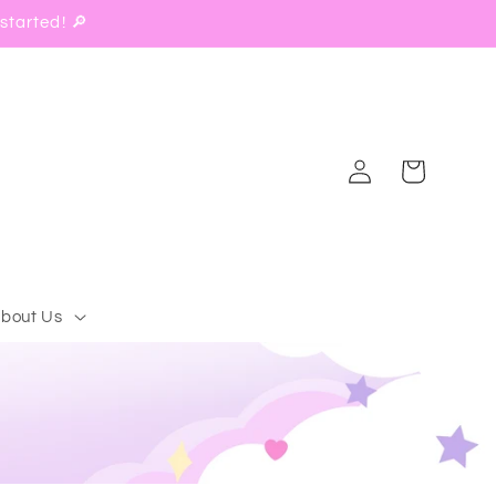
started! 🔎
Log
Cart
in
bout Us