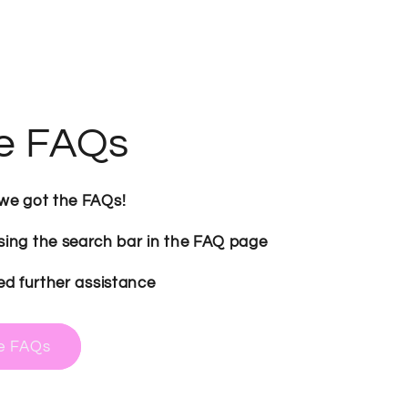
e FAQs
 we got the FAQs!
sing the search bar in the FAQ page
ed further assistance
me FAQs