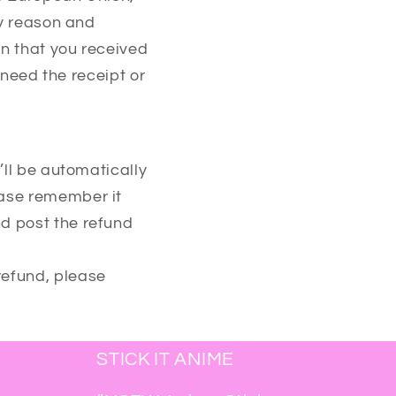
ny reason and
on that you received
 need the receipt or
’ll be automatically
ease remember it
d post the refund
refund, please
STICK IT ANIME