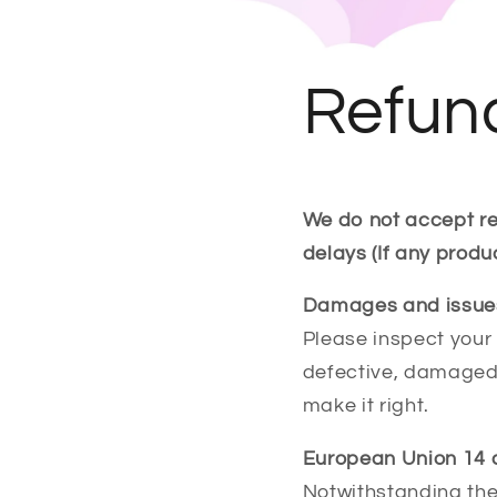
Refund
We do not accept re
delays (If any produ
Damages and issue
Please inspect your 
defective, damaged 
make it right.
European Union 14 d
Notwithstanding the