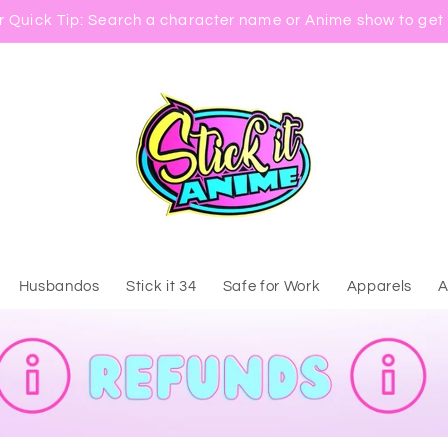
 Quick Tip: Search a character name or Anime show to get 
Husbandos
Stick it 34
Safe for Work
Apparels
A