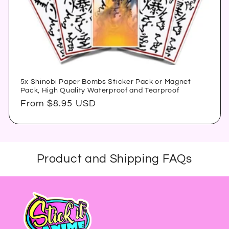
5x Shinobi Paper Bombs Sticker Pack or Magnet
Pack, High Quality Waterproof and Tearproof
Regular
From $8.95 USD
price
Product and Shipping FAQs