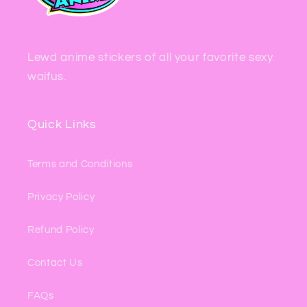
Lewd anime stickers of all your favorite sexy
waifus.
Quick Links
Terms and Conditions
Privacy Policy
Refund Policy
Contact Us
FAQs