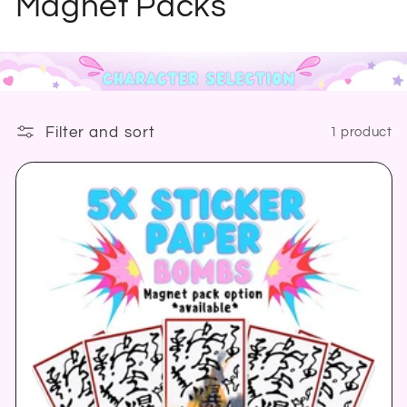
o
Magnet Packs
l
l
e
Filter and sort
1 product
c
t
i
o
n
: