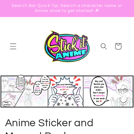
Skip to
Search Bar Quick Tip: Search a character name or
content
Anime show to get started! 🔎
Cart
C
Anime Sticker and