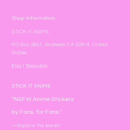
Shop Information
STICK IT ANIME
PO Box 2601, Anaheim CA 92814, United
States
Etsy
|
Teepublic
STICK IT ANIME
“NSFW Anime Stickers
by Fans, for Fans."
—Explore the lewds!