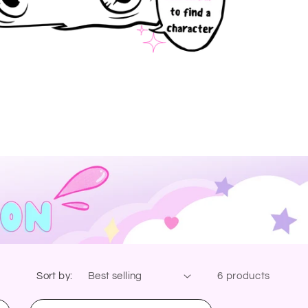
Sort by:
6 products