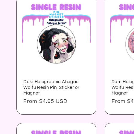
:
Daki Holographic Ahegao
Ram Holo
Waifu Resin Pin, Sticker or
Waifu Resi
Magnet
Magnet
Regular
From $4.95 USD
Regular
From $4
price
price