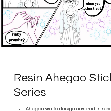
C
Resin Ahegao Stic
o
Series
l
Ahegao waifu design covered in resi