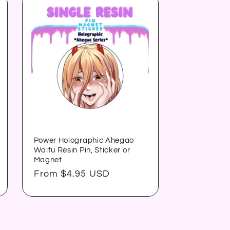
Power Holographic Ahegao
Waifu Resin Pin, Sticker or
Magnet
Regular
From $4.95 USD
price