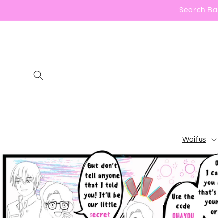
Skip to
Search Bar
content
Waifus