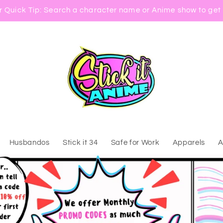
 Quick Tip: Search a character name or Anime show to get 
Husbandos
Stick it 34
Safe for Work
Apparels
A