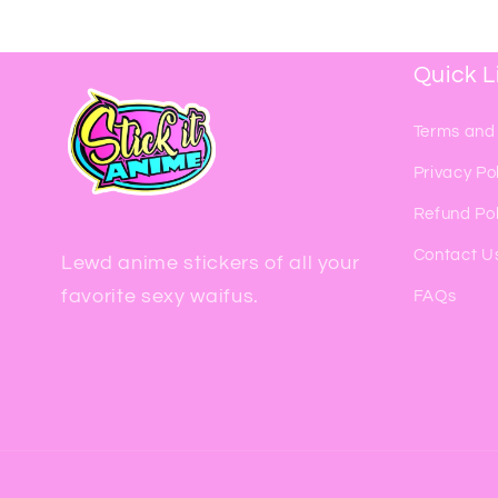
Quick L
Terms and
Privacy Po
Refund Pol
Contact U
Lewd anime stickers of all your
favorite sexy waifus.
FAQs