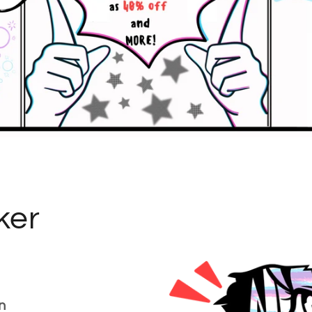
ker
n