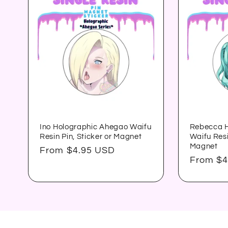
Ino Holographic Ahegao Waifu
Rebecca H
Resin Pin, Sticker or Magnet
Waifu Resi
Magnet
Regular
From $4.95 USD
Regular
From $4
price
price