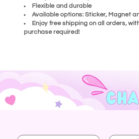
Flexible and durable
l
Available options: Sticker, Magnet a
Enjoy free shipping on all orders, w
e
purchase required!
c
t
i
o
n