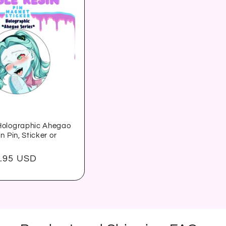
olographic Ahegao
n Pin, Sticker or
.95 USD