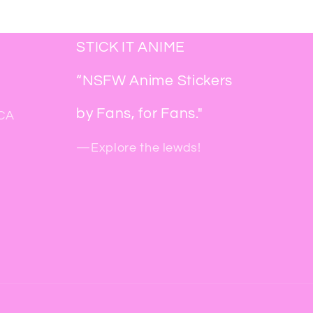
STICK IT ANIME
“NSFW Anime Stickers
by Fans, for Fans."
 CA
—Explore the lewds!