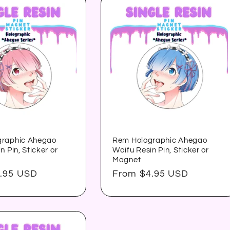
graphic Ahegao
Rem Holographic Ahegao
n Pin, Sticker or
Waifu Resin Pin, Sticker or
Magnet
.95 USD
Regular
From $4.95 USD
price