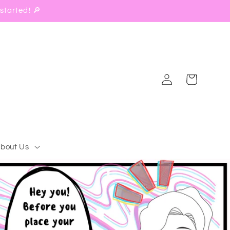
started! 🔎
Log
Cart
in
bout Us