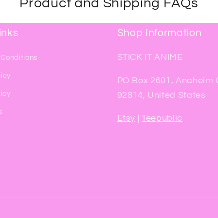
Product and Shipping FAQs
inks
Shop Information
STICK IT ANIME
 Conditions
licy
PO Box 2601, Anaheim
icy
92814, United States
s
Etsy
|
Teepublic