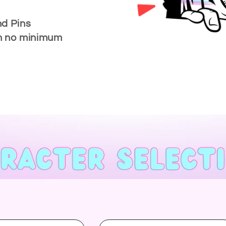
nd Pins
ith no minimum